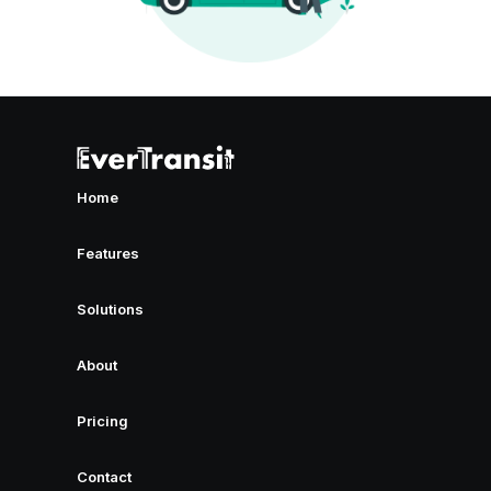
Home
Features
Solutions
About
Pricing
Contact