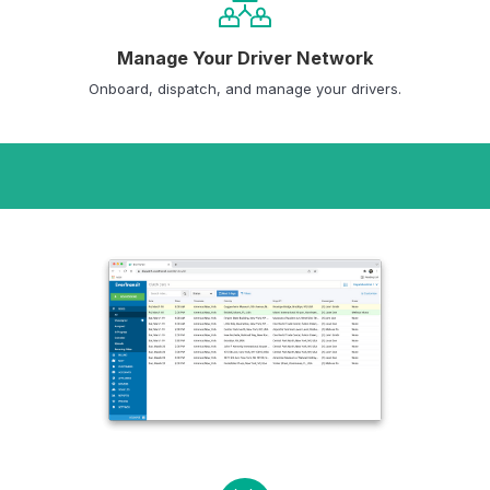
Manage Your Driver Network
Onboard, dispatch, and manage your drivers.