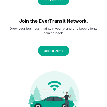
Join the EverTransit Network.
Grow your business, maintain your brand and keep clients
coming back.
Book a Demo