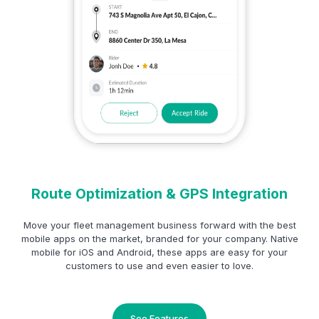
Route Optimization & GPS Integration
Move your fleet management business forward with the best
mobile apps on the market, branded for your company. Native
mobile for iOS and Android, these apps are easy for your
customers to use and even easier to love.
See Features