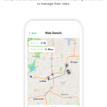
to manage their rides.