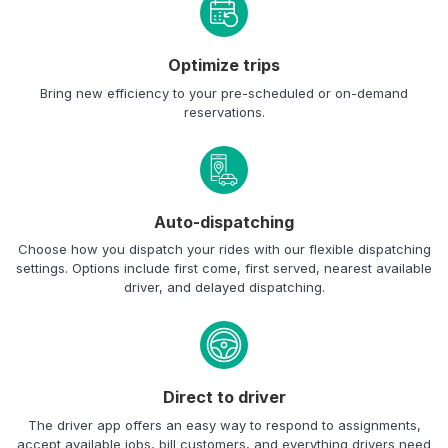
Optimize trips
Bring new efficiency to your pre-scheduled or on-demand
reservations.
Auto-dispatching
Choose how you dispatch your rides with our flexible dispatching
settings. Options include first come, first served, nearest available
driver, and delayed dispatching.
Direct to driver
The driver app offers an easy way to respond to assignments,
accept available jobs, bill customers, and everything drivers need