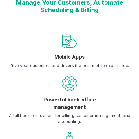
Manage Your Customers, Automate
Scheduling & Billing
Mobile Apps
Give your customers and drivers the best mobile experience.
Powerful back-office
management
A full back-end system for billing, customer management, and
accounting.