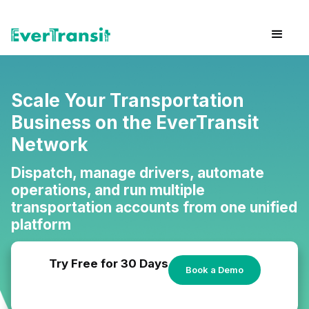
Scale Your Transportation
Business on the EverTransit
Network
Dispatch, manage drivers, automate
operations, and run multiple
transportation accounts from one unified
platform
Try Free for 30 Days
Book a Demo