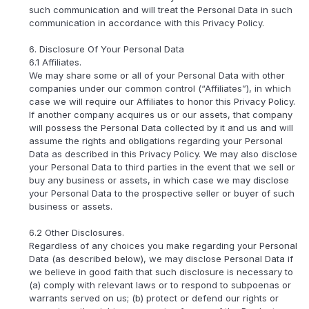
such communication and will treat the Personal Data in such
communication in accordance with this Privacy Policy.
6. Disclosure Of Your Personal Data
6.1 Affiliates.
We may share some or all of your Personal Data with other
companies under our common control (“Affiliates”), in which
case we will require our Affiliates to honor this Privacy Policy.
If another company acquires us or our assets, that company
will possess the Personal Data collected by it and us and will
assume the rights and obligations regarding your Personal
Data as described in this Privacy Policy. We may also disclose
your Personal Data to third parties in the event that we sell or
buy any business or assets, in which case we may disclose
your Personal Data to the prospective seller or buyer of such
business or assets.
6.2 Other Disclosures.
Regardless of any choices you make regarding your Personal
Data (as described below), we may disclose Personal Data if
we believe in good faith that such disclosure is necessary to
(a) comply with relevant laws or to respond to subpoenas or
warrants served on us; (b) protect or defend our rights or