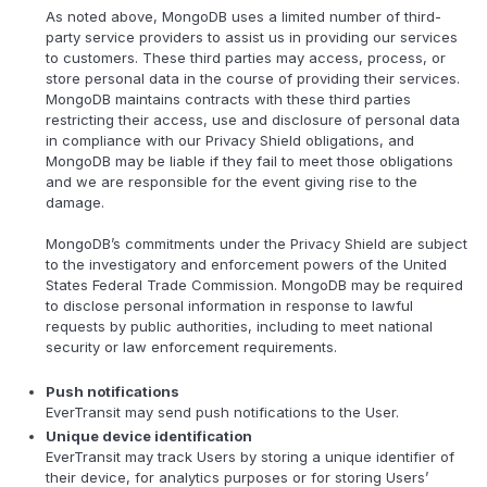
As noted above, MongoDB uses a limited number of third-
party service providers to assist us in providing our services
to customers. These third parties may access, process, or
store personal data in the course of providing their services.
MongoDB maintains contracts with these third parties
restricting their access, use and disclosure of personal data
in compliance with our Privacy Shield obligations, and
MongoDB may be liable if they fail to meet those obligations
and we are responsible for the event giving rise to the
damage.
MongoDB’s commitments under the Privacy Shield are subject
to the investigatory and enforcement powers of the United
States Federal Trade Commission. MongoDB may be required
to disclose personal information in response to lawful
requests by public authorities, including to meet national
security or law enforcement requirements.
Push notifications
EverTransit may send push notifications to the User.
Unique device identification
EverTransit may track Users by storing a unique identifier of
their device, for analytics purposes or for storing Users’