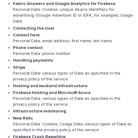
Fabric Answers and Google Analytics for Firebase
Personal Data: Cookies; unique device identifiers for
advertising (Google Advertiser ID or IDFA, for example); Usage
Data
Contacting the User
Contact form
Personal Data: email address; first name; last name
Phone contact
Personal Data: phone number
Handling payments
Stripe
Personal Data: various types of Data as specified in the
privacy policy of the service
Hosting and backend infrastructure
Firebase Hosting and Microsoft Azure
Personal Data: various types of Data as specified in the
privacy policy of the service
Infrastructure monitoring
New Relic
Personal Data: Cookies; Usage Data; various types of Data as
specified in the privacy policy of the service
Firebase Crash Reporting