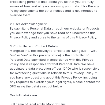
processing personal data about you so that you are fully
aware of how and why we are using your data. This Privacy
Policy supplements the other notices and is not intended to
override them.
2. User Acknowledgment.
By submitting Personal Data through our website or Products,
you acknowledge that you have read and understand this
Privacy Policy and agree to the terms of this Privacy Policy.
3. Controller and Contact Details
MongoDB Inc. (collectively referred to as ”MongoDB”, “we”,
“us” or “our” in this privacy notice) is the controller of
Personal Data submitted in accordance with this Privacy
Policy and is responsible for that Personal Data. We have
appointed a data protection officer (DPO) who is responsible
for overseeing questions in relation to this Privacy Policy. If
you have any questions about this Privacy Policy, including
any requests to exercise your legal rights, please contact the
DPO using the details set out below.
Our full details are:
Full name of legal entity: MongoDB Inc.