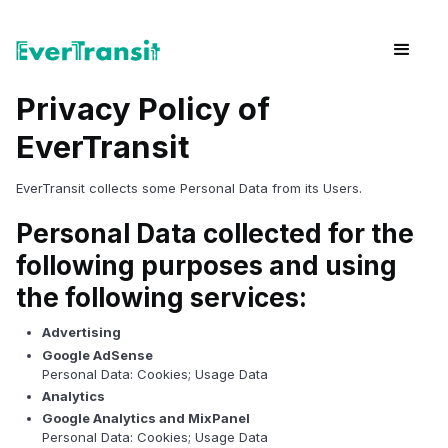
Privacy Policy of
EverTransit
EverTransit collects some Personal Data from its Users.
Personal Data collected for the
following purposes and using
the following services:
Advertising
Google AdSense
Personal Data: Cookies; Usage Data
Analytics
Google Analytics and MixPanel
Personal Data: Cookies; Usage Data