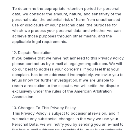
To determine the appropriate retention period for personal
data, we consider the amount, nature, and sensitivity of the
personal data, the potential risk of harm from unauthorised
use or disclosure of your personal data, the purposes for
which we process your personal data and whether we can
achieve those purposes through other means, and the
applicable legal requirements.
12. Dispute Resolution.
If you believe that we have not adhered to this Privacy Policy,
please contact us by e-mail at legal@mongodb.com. We will
do our best to address your concerns. If you feel that your
complaint has been addressed incompletely, we invite you to
let us know for further investigation. If we are unable to
reach a resolution to the dispute, we will settle the dispute
exclusively under the rules of the American Arbitration
Association.
13. Changes To This Privacy Policy.
This Privacy Policy is subject to occasional revision, and if
we make any substantial changes in the way we use your
Personal Data, we will notify you by sending you an e-mail to
the last e-mail address you provided to us or by prominently