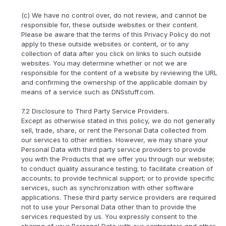
(c) We have no control over, do not review, and cannot be
responsible for, these outside websites or their content.
Please be aware that the terms of this Privacy Policy do not
apply to these outside websites or content, or to any
collection of data after you click on links to such outside
websites. You may determine whether or not we are
responsible for the content of a website by reviewing the URL
and confirming the ownership of the applicable domain by
means of a service such as DNSstuff.com.
7.2 Disclosure to Third Party Service Providers.
Except as otherwise stated in this policy, we do not generally
sell, trade, share, or rent the Personal Data collected from
our services to other entities. However, we may share your
Personal Data with third party service providers to provide
you with the Products that we offer you through our website;
to conduct quality assurance testing; to facilitate creation of
accounts; to provide technical support; or to provide specific
services, such as synchronization with other software
applications. These third party service providers are required
not to use your Personal Data other than to provide the
services requested by us. You expressly consent to the
sharing of your Personal Data with our contractors and other