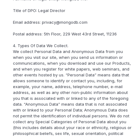
Title of DPO: Legal Director
Email address: privacy@mongodb.com
Postal address: 5th Floor, 229 West 43rd Street, 11236
4. Types Of Data We Collect.
We collect Personal Data and Anonymous Data from you
when you visit our site, when you send us information or
communications, when you download and use our Products,
and when you register for white papers, web seminars, and
other events hosted by us. “Personal Data” means data that
allows someone to identify or contact you, including, for
example, your name, address, telephone number, e-mail
address, as well as any other non-public information about
you that is associated with or linked to any of the foregoing
data. “Anonymous Data” means data that is not associated
with or linked to your Personal Data; Anonymous Data does
not permit the identification of individual persons. We do not
collect any Special Categories of Personal Data about you
(this includes details about your race or ethnicity, religious or
philosophical beliefs, sex life, sexual orientation, political