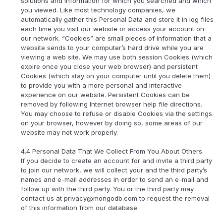
solutions and information for which you searched and which
you viewed. Like most technology companies, we
automatically gather this Personal Data and store it in log files
each time you visit our website or access your account on
our network. “Cookies” are small pieces of information that a
website sends to your computer’s hard drive while you are
viewing a web site. We may use both session Cookies (which
expire once you close your web browser) and persistent
Cookies (which stay on your computer until you delete them)
to provide you with a more personal and interactive
experience on our website. Persistent Cookies can be
removed by following Internet browser help file directions.
You may choose to refuse or disable Cookies via the settings
on your browser, however by doing so, some areas of our
website may not work properly.
4.4 Personal Data That We Collect From You About Others.
If you decide to create an account for and invite a third party
to join our network, we will collect your and the third party’s
names and e-mail addresses in order to send an e-mail and
follow up with the third party. You or the third party may
contact us at privacy@mongodb.com to request the removal
of this information from our database.