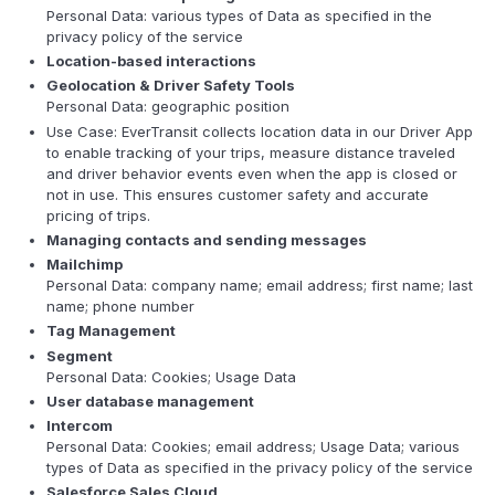
Personal Data: various types of Data as specified in the
privacy policy of the service
Location-based interactions
Geolocation & Driver Safety Tools
Personal Data: geographic position
Use Case: EverTransit collects location data in our Driver App
to enable tracking of your trips, measure distance traveled
and driver behavior events even when the app is closed or
not in use. This ensures customer safety and accurate
pricing of trips.
Managing contacts and sending messages
Mailchimp
Personal Data: company name; email address; first name; last
name; phone number
Tag Management
Segment
Personal Data: Cookies; Usage Data
User database management
Intercom
Personal Data: Cookies; email address; Usage Data; various
types of Data as specified in the privacy policy of the service
Salesforce Sales Cloud