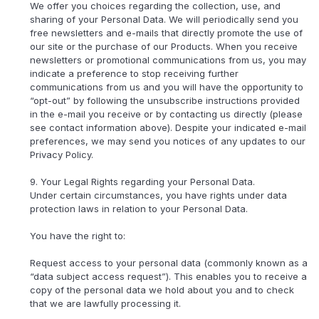
We offer you choices regarding the collection, use, and
sharing of your Personal Data. We will periodically send you
free newsletters and e-mails that directly promote the use of
our site or the purchase of our Products. When you receive
newsletters or promotional communications from us, you may
indicate a preference to stop receiving further
communications from us and you will have the opportunity to
“opt-out” by following the unsubscribe instructions provided
in the e-mail you receive or by contacting us directly (please
see contact information above). Despite your indicated e-mail
preferences, we may send you notices of any updates to our
Privacy Policy.
9. Your Legal Rights regarding your Personal Data.
Under certain circumstances, you have rights under data
protection laws in relation to your Personal Data.
You have the right to:
Request access to your personal data (commonly known as a
“data subject access request”). This enables you to receive a
copy of the personal data we hold about you and to check
that we are lawfully processing it.