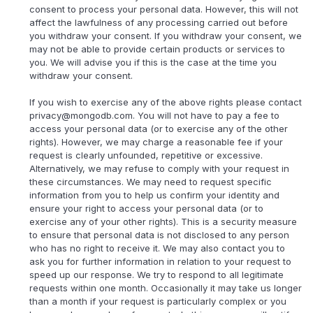
consent to process your personal data. However, this will not
affect the lawfulness of any processing carried out before
you withdraw your consent. If you withdraw your consent, we
may not be able to provide certain products or services to
you. We will advise you if this is the case at the time you
withdraw your consent.
If you wish to exercise any of the above rights please contact
privacy@mongodb.com. You will not have to pay a fee to
access your personal data (or to exercise any of the other
rights). However, we may charge a reasonable fee if your
request is clearly unfounded, repetitive or excessive.
Alternatively, we may refuse to comply with your request in
these circumstances. We may need to request specific
information from you to help us confirm your identity and
ensure your right to access your personal data (or to
exercise any of your other rights). This is a security measure
to ensure that personal data is not disclosed to any person
who has no right to receive it. We may also contact you to
ask you for further information in relation to your request to
speed up our response. We try to respond to all legitimate
requests within one month. Occasionally it may take us longer
than a month if your request is particularly complex or you