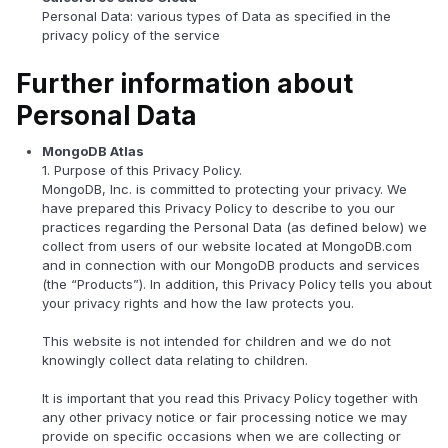
Personal Data: various types of Data as specified in the
privacy policy of the service
Further information about
Personal Data
MongoDB Atlas
1. Purpose of this Privacy Policy.
MongoDB, Inc. is committed to protecting your privacy. We
have prepared this Privacy Policy to describe to you our
practices regarding the Personal Data (as defined below) we
collect from users of our website located at MongoDB.com
and in connection with our MongoDB products and services
(the “Products”). In addition, this Privacy Policy tells you about
your privacy rights and how the law protects you.
This website is not intended for children and we do not
knowingly collect data relating to children.
It is important that you read this Privacy Policy together with
any other privacy notice or fair processing notice we may
provide on specific occasions when we are collecting or