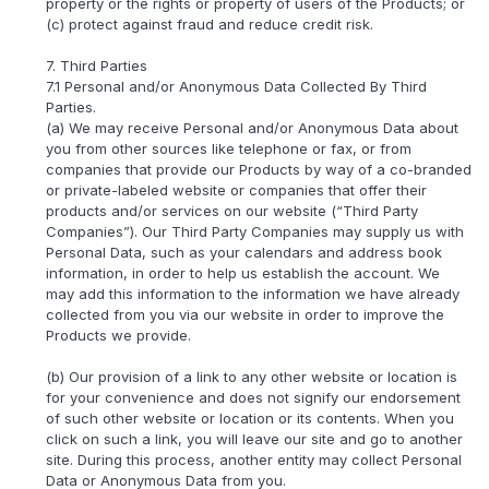
property or the rights or property of users of the Products; or
(c) protect against fraud and reduce credit risk.
7. Third Parties
7.1 Personal and/or Anonymous Data Collected By Third
Parties.
(a) We may receive Personal and/or Anonymous Data about
you from other sources like telephone or fax, or from
companies that provide our Products by way of a co-branded
or private-labeled website or companies that offer their
products and/or services on our website (“Third Party
Companies”). Our Third Party Companies may supply us with
Personal Data, such as your calendars and address book
information, in order to help us establish the account. We
may add this information to the information we have already
collected from you via our website in order to improve the
Products we provide.
(b) Our provision of a link to any other website or location is
for your convenience and does not signify our endorsement
of such other website or location or its contents. When you
click on such a link, you will leave our site and go to another
site. During this process, another entity may collect Personal
Data or Anonymous Data from you.