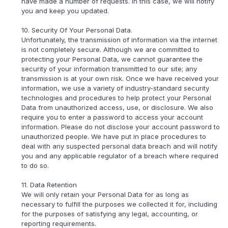
have made a number of requests. In this case, we will notify
you and keep you updated.
10. Security Of Your Personal Data.
Unfortunately, the transmission of information via the internet
is not completely secure. Although we are committed to
protecting your Personal Data, we cannot guarantee the
security of your information transmitted to our site; any
transmission is at your own risk. Once we have received your
information, we use a variety of industry-standard security
technologies and procedures to help protect your Personal
Data from unauthorized access, use, or disclosure. We also
require you to enter a password to access your account
information. Please do not disclose your account password to
unauthorized people. We have put in place procedures to
deal with any suspected personal data breach and will notify
you and any applicable regulator of a breach where required
to do so.
11. Data Retention
We will only retain your Personal Data for as long as
necessary to fulfill the purposes we collected it for, including
for the purposes of satisfying any legal, accounting, or
reporting requirements.