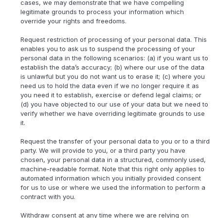
cases, we may demonstrate that we have compelling
legitimate grounds to process your information which
override your rights and freedoms.
Request restriction of processing of your personal data. This
enables you to ask us to suspend the processing of your
personal data in the following scenarios: (a) if you want us to
establish the data’s accuracy; (b) where our use of the data
is unlawful but you do not want us to erase it; (c) where you
need us to hold the data even if we no longer require it as
you need it to establish, exercise or defend legal claims; or
(d) you have objected to our use of your data but we need to
verify whether we have overriding legitimate grounds to use
it.
Request the transfer of your personal data to you or to a third
party. We will provide to you, or a third party you have
chosen, your personal data in a structured, commonly used,
machine-readable format. Note that this right only applies to
automated information which you initially provided consent
for us to use or where we used the information to perform a
contract with you.
Withdraw consent at any time where we are relying on