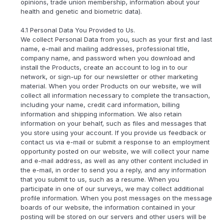
opinions, trade union membership, information about your
health and genetic and biometric data).
4.1 Personal Data You Provided to Us.
We collect Personal Data from you, such as your first and last
name, e-mail and mailing addresses, professional title,
company name, and password when you download and
install the Products, create an account to log in to our
network, or sign-up for our newsletter or other marketing
material. When you order Products on our website, we will
collect all information necessary to complete the transaction,
including your name, credit card information, billing
information and shipping information. We also retain
information on your behalf, such as files and messages that
you store using your account. If you provide us feedback or
contact us via e-mail or submit a response to an employment
opportunity posted on our website, we will collect your name
and e-mail address, as well as any other content included in
the e-mail, in order to send you a reply, and any information
that you submit to us, such as a resume. When you
participate in one of our surveys, we may collect additional
profile information. When you post messages on the message
boards of our website, the information contained in your
posting will be stored on our servers and other users will be