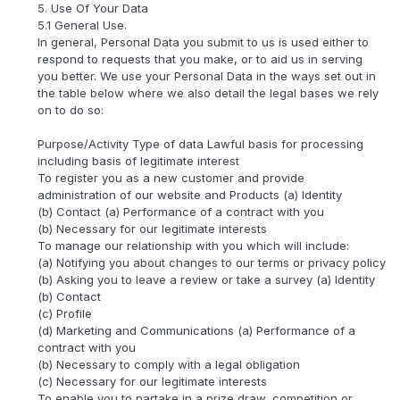
5. Use Of Your Data
5.1 General Use.
In general, Personal Data you submit to us is used either to
respond to requests that you make, or to aid us in serving
you better. We use your Personal Data in the ways set out in
the table below where we also detail the legal bases we rely
on to do so:
Purpose/Activity Type of data Lawful basis for processing
including basis of legitimate interest
To register you as a new customer and provide
administration of our website and Products (a) Identity
(b) Contact (a) Performance of a contract with you
(b) Necessary for our legitimate interests
To manage our relationship with you which will include:
(a) Notifying you about changes to our terms or privacy policy
(b) Asking you to leave a review or take a survey (a) Identity
(b) Contact
(c) Profile
(d) Marketing and Communications (a) Performance of a
contract with you
(b) Necessary to comply with a legal obligation
(c) Necessary for our legitimate interests
To enable you to partake in a prize draw, competition or