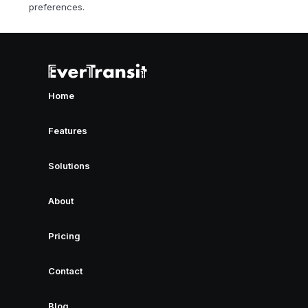
preferences.
Home
Features
Solutions
About
Pricing
Contact
Blog