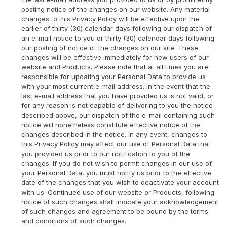
posting notice of the changes on our website. Any material
changes to this Privacy Policy will be effective upon the
earlier of thirty (30) calendar days following our dispatch of
an e-mail notice to you or thirty (30) calendar days following
our posting of notice of the changes on our site. These
changes will be effective immediately for new users of our
website and Products. Please note that at all times you are
responsible for updating your Personal Data to provide us
with your most current e-mail address. In the event that the
last e-mail address that you have provided us is not valid, or
for any reason is not capable of delivering to you the notice
described above, our dispatch of the e-mail containing such
notice will nonetheless constitute effective notice of the
changes described in the notice. In any event, changes to
this Privacy Policy may affect our use of Personal Data that
you provided us prior to our notification to you of the
changes. If you do not wish to permit changes in our use of
your Personal Data, you must notify us prior to the effective
date of the changes that you wish to deactivate your account
with us. Continued use of our website or Products, following
notice of such changes shall indicate your acknowledgement
of such changes and agreement to be bound by the terms
and conditions of such changes.