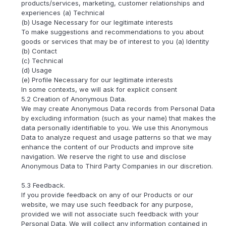
products/services, marketing, customer relationships and
experiences (a) Technical
(b) Usage Necessary for our legitimate interests
To make suggestions and recommendations to you about
goods or services that may be of interest to you (a) Identity
(b) Contact
(c) Technical
(d) Usage
(e) Profile Necessary for our legitimate interests
In some contexts, we will ask for explicit consent
5.2 Creation of Anonymous Data.
We may create Anonymous Data records from Personal Data
by excluding information (such as your name) that makes the
data personally identifiable to you. We use this Anonymous
Data to analyze request and usage patterns so that we may
enhance the content of our Products and improve site
navigation. We reserve the right to use and disclose
Anonymous Data to Third Party Companies in our discretion.
5.3 Feedback.
If you provide feedback on any of our Products or our
website, we may use such feedback for any purpose,
provided we will not associate such feedback with your
Personal Data. We will collect any information contained in