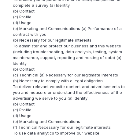
complete a survey (a) Identity
(b) Contact
(c) Profile
(d) Usage
(e) Marketing and Communications (a) Performance of a
contract with you
(b) Necessary for our legitimate interests
To administer and protect our business and this website
(including troubleshooting, data analysis, testing, system
maintenance, support, reporting and hosting of data) (a)
Identity
(b) Contact
(c) Technical (a) Necessary for our legitimate interests
(b) Necessary to comply with a legal obligation
To deliver relevant website content and advertisements to
you and measure or understand the effectiveness of the
advertising we serve to you (a) Identity
(b) Contact
(c) Profile
(d) Usage
(e) Marketing and Communications
(f) Technical Necessary for our legitimate interests
To use data analytics to improve our website,