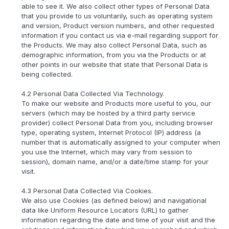
able to see it. We also collect other types of Personal Data
that you provide to us voluntarily, such as operating system
and version, Product version numbers, and other requested
information if you contact us via e-mail regarding support for
the Products. We may also collect Personal Data, such as
demographic information, from you via the Products or at
other points in our website that state that Personal Data is
being collected.
4.2 Personal Data Collected Via Technology.
To make our website and Products more useful to you, our
servers (which may be hosted by a third party service
provider) collect Personal Data from you, including browser
type, operating system, Internet Protocol (IP) address (a
number that is automatically assigned to your computer when
you use the Internet, which may vary from session to
session), domain name, and/or a date/time stamp for your
visit.
4.3 Personal Data Collected Via Cookies.
We also use Cookies (as defined below) and navigational
data like Uniform Resource Locators (URL) to gather
information regarding the date and time of your visit and the