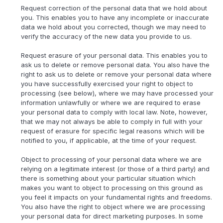
Request correction of the personal data that we hold about
you. This enables you to have any incomplete or inaccurate
data we hold about you corrected, though we may need to
verify the accuracy of the new data you provide to us.
Request erasure of your personal data. This enables you to
ask us to delete or remove personal data. You also have the
right to ask us to delete or remove your personal data where
you have successfully exercised your right to object to
processing (see below), where we may have processed your
information unlawfully or where we are required to erase
your personal data to comply with local law. Note, however,
that we may not always be able to comply in full with your
request of erasure for specific legal reasons which will be
notified to you, if applicable, at the time of your request.
Object to processing of your personal data where we are
relying on a legitimate interest (or those of a third party) and
there is something about your particular situation which
makes you want to object to processing on this ground as
you feel it impacts on your fundamental rights and freedoms.
You also have the right to object where we are processing
your personal data for direct marketing purposes. In some