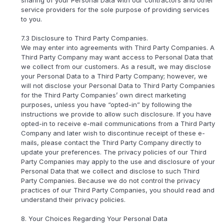
service providers for the sole purpose of providing services
to you.
7.3 Disclosure to Third Party Companies.
We may enter into agreements with Third Party Companies. A
Third Party Company may want access to Personal Data that
we collect from our customers. As a result, we may disclose
your Personal Data to a Third Party Company; however, we
will not disclose your Personal Data to Third Party Companies
for the Third Party Companies’ own direct marketing
purposes, unless you have “opted-in” by following the
instructions we provide to allow such disclosure. If you have
opted-in to receive e-mail communications from a Third Party
Company and later wish to discontinue receipt of these e-
mails, please contact the Third Party Company directly to
update your preferences. The privacy policies of our Third
Party Companies may apply to the use and disclosure of your
Personal Data that we collect and disclose to such Third
Party Companies. Because we do not control the privacy
practices of our Third Party Companies, you should read and
understand their privacy policies.
8. Your Choices Regarding Your Personal Data