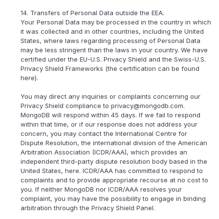
14. Transfers of Personal Data outside the EEA.
Your Personal Data may be processed in the country in which
it was collected and in other countries, including the United
States, where laws regarding processing of Personal Data
may be less stringent than the laws in your country. We have
certified under the EU-U.S. Privacy Shield and the Swiss-U.S.
Privacy Shield Frameworks (the certification can be found
here).
You may direct any inquiries or complaints concerning our
Privacy Shield compliance to privacy@mongodb.com.
MongoDB will respond within 45 days. If we fail to respond
within that time, or if our response does not address your
concern, you may contact the International Centre for
Dispute Resolution, the international division of the American
Arbitration Association (ICDR/AAA), which provides an
independent third-party dispute resolution body based in the
United States, here. ICDR/AAA has committed to respond to
complaints and to provide appropriate recourse at no cost to
you. If neither MongoDB nor ICDR/AAA resolves your
complaint, you may have the possibility to engage in binding
arbitration through the Privacy Shield Panel.