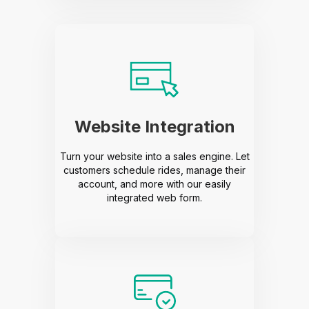
Website Integration
Turn your website into a sales engine. Let
customers schedule rides, manage their
account, and more with our easily
integrated web form.