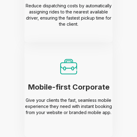
Reduce dispatching costs by automatically
assigning rides to the nearest available
driver, ensuring the fastest pickup time for
the client.
Mobile-first Corporate
Give your clients the fast, seamless mobile
experience they need with instant booking
from your website or branded mobile app.