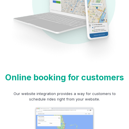
Online booking for customers
Our website integration provides a way for customers to
schedule rides right from your website.