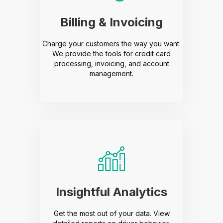
Billing & Invoicing
Charge your customers the way you want.
We provide the tools for credit card
processing, invoicing, and account
management.
Insightful Analytics
Get the most out of your data. View