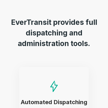
EverTransit provides full
dispatching and
administration tools.
Automated Dispatching