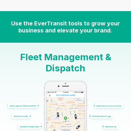
Use the EverTransit tools to grow your
business and elevate your brand.
Fleet Management &
Dispatch