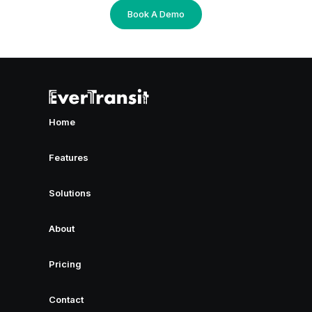
Book A Demo
Home
Features
Solutions
About
Pricing
Contact