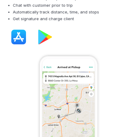
Chat with customer prior to trip
Automatically track distance, time, and stops
Get signature and charge client