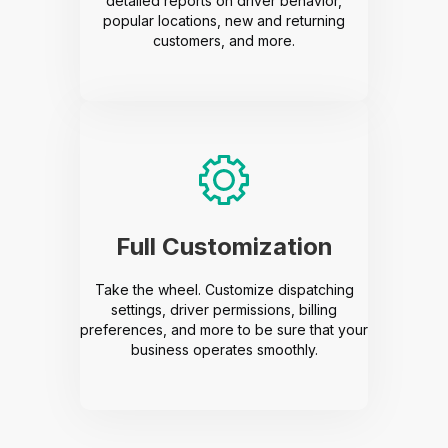
detailed reports on driver behavior,
popular locations, new and returning
customers, and more.
Full Customization
Take the wheel. Customize dispatching
settings, driver permissions, billing
preferences, and more to be sure that your
business operates smoothly.