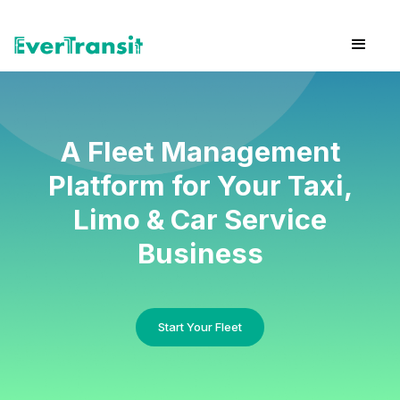
A Fleet Management
Platform for Your Taxi,
Limo & Car Service
Business
Start Your Fleet