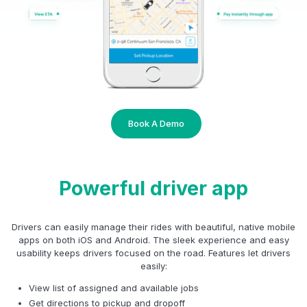
Book A Demo
Powerful driver app
Drivers can easily manage their rides with beautiful, native mobile
apps on both iOS and Android. The sleek experience and easy
usability keeps drivers focused on the road. Features let drivers
easily:
View list of assigned and available jobs
Get directions to pickup and dropoff