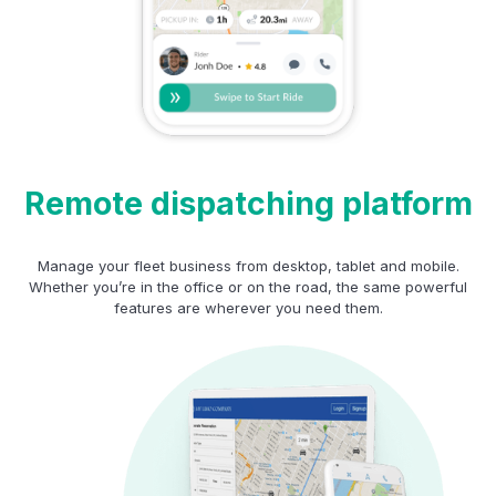
Remote dispatching platform
Manage your fleet business from desktop, tablet and mobile.
Whether you’re in the office or on the road, the same powerful
features are wherever you need them.