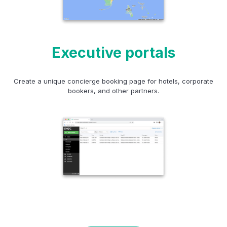
Executive portals
Create a unique concierge booking page for hotels, corporate
bookers, and other partners.